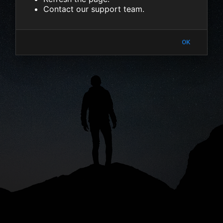
Contact our support team.
OK