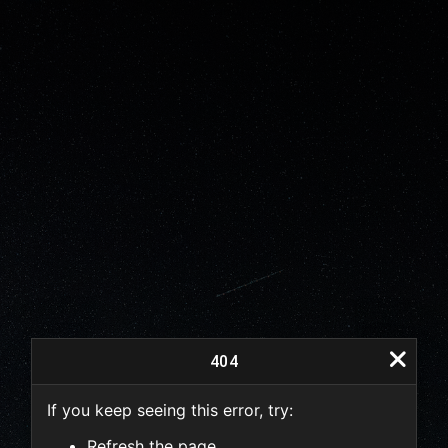
404
If you keep seeing this error, try:
404
Refresh the page.