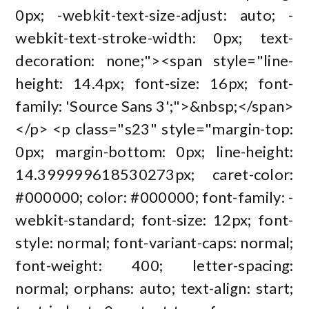
0px; -webkit-text-size-adjust: auto; -
webkit-text-stroke-width: 0px; text-
decoration: none;"><span style="line-
height: 14.4px; font-size: 16px; font-
family: 'Source Sans 3';">&nbsp;</span>
</p> <p class="s23" style="margin-top:
0px; margin-bottom: 0px; line-height:
14.399999618530273px; caret-color:
#000000; color: #000000; font-family: -
webkit-standard; font-size: 12px; font-
style: normal; font-variant-caps: normal;
font-weight: 400; letter-spacing:
normal; orphans: auto; text-align: start;