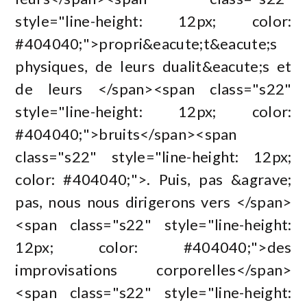
style="line-height: 12px; color:
#404040;">propri&eacute;t&eacute;s
physiques, de leurs dualit&eacute;s et
de leurs </span><span class="s22"
style="line-height: 12px; color:
#404040;">bruits</span><span
class="s22" style="line-height: 12px;
color: #404040;">. Puis, pas &agrave;
pas, nous nous dirigerons vers </span>
<span class="s22" style="line-height:
12px; color: #404040;">des
improvisations corporelles</span>
<span class="s22" style="line-height: