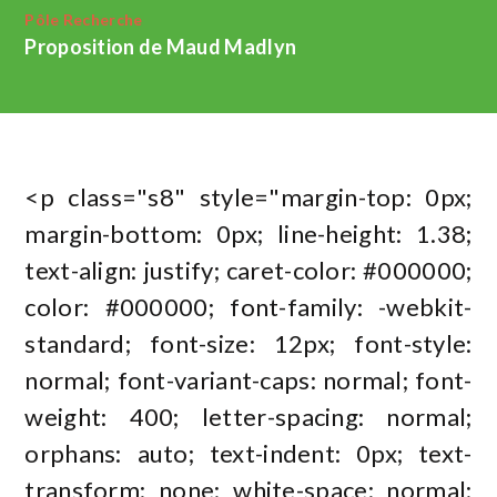
Pôle Recherche
Proposition de Maud Madlyn
<p class="s8" style="margin-top: 0px;
margin-bottom: 0px; line-height: 1.38;
text-align: justify; caret-color: #000000;
color: #000000; font-family: -webkit-
standard; font-size: 12px; font-style:
normal; font-variant-caps: normal; font-
weight: 400; letter-spacing: normal;
orphans: auto; text-indent: 0px; text-
transform: none; white-space: normal;