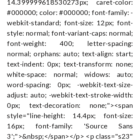
14.399999618530273px; caret-color:
#000000; color: #000000; font-family: -
webkit-standard; font-size: 12px; font-
style: normal; font-variant-caps: normal;
font-weight: 400; letter-spacing:
normal; orphans: auto; text-align: start;
text-indent: 0px; text-transform: none;
white-space: normal; widows: auto;
word-spacing: 0px; -webkit-text-size-
adjust: auto; -webkit-text-stroke-width:
0px; text-decoration: none;"><span
style="line-height: 14.4px; font-size:
16px; font-family: 'Source Sans
3';">&nbsp;</span></p> <p class="s23"