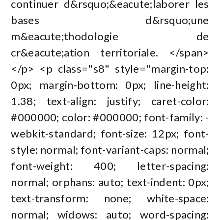
continuer d&rsquo;&eacute;laborer les
bases d&rsquo;une
m&eacute;thodologie de
cr&eacute;ation territoriale. </span>
</p> <p class="s8" style="margin-top:
0px; margin-bottom: 0px; line-height:
1.38; text-align: justify; caret-color:
#000000; color: #000000; font-family: -
webkit-standard; font-size: 12px; font-
style: normal; font-variant-caps: normal;
font-weight: 400; letter-spacing:
normal; orphans: auto; text-indent: 0px;
text-transform: none; white-space:
normal; widows: auto; word-spacing: