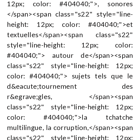
12px; color: #404040;">, sonores
</span><span class="s22" style="line-
height: 12px; color: #404040;">et
textuelles</span><span class="s22"
style="line-height: 12px; color:
#404040;"> autour de</span><span
class="s22" style="line-height: 12px;
color: #404040;"> sujets tels que le
d&eacute;tournement des
r&egrave;gles, </span><span
class="s22" style="line-height: 12px;
color: #404040;">la tchatche
multilingue, la corruption,</span><span
class="s22" style="line-height: 12px;