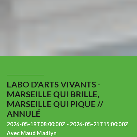
LABO D'ARTS VIVANTS -
MARSEILLE QUI BRILLE,
MARSEILLE QUI PIQUE //
ANNULÉ
2026-05-19T08:00:00Z - 2026-05-21T15:00:00Z
Avec Maud Madlyn