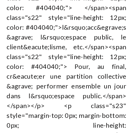
color: #404040;"> </span><span
class="s22" style="line-height: 12px;
color: #404040;">l&rsquo;acc&egrave;s
&agrave; l&rsquo;espace public, le
client&eacute;lisme, etc.</span><span
class="s22" style="line-height: 12px;
color: #404040;"> Pour, au final,
cr&eacute;er une partition collective
&agrave; performer ensemble un jour
dans l&rsquo;espace public.</span>
</span></p> <p class="s23"
style="margin-top: 0px; margin-bottom:
0px; line-height: