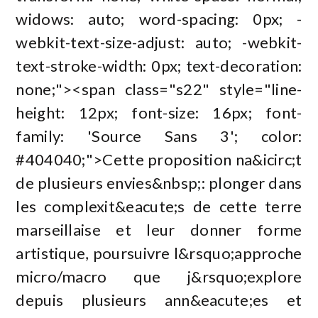
widows: auto; word-spacing: 0px; -
webkit-text-size-adjust: auto; -webkit-
text-stroke-width: 0px; text-decoration:
none;"><span class="s22" style="line-
height: 12px; font-size: 16px; font-
family: 'Source Sans 3'; color:
#404040;">Cette proposition na&icirc;t
de plusieurs envies&nbsp;: plonger dans
les complexit&eacute;s de cette terre
marseillaise et leur donner forme
artistique, poursuivre l&rsquo;approche
micro/macro que j&rsquo;explore
depuis plusieurs ann&eacute;es et