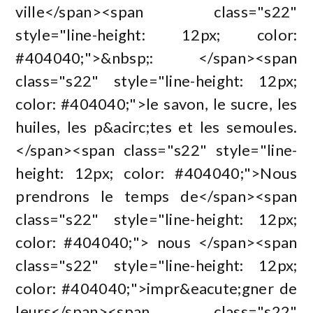
ville</span><span class="s22"
style="line-height: 12px; color:
#404040;">&nbsp;: </span><span
class="s22" style="line-height: 12px;
color: #404040;">le savon, le sucre, les
huiles, les p&acirc;tes et les semoules.
</span><span class="s22" style="line-
height: 12px; color: #404040;">Nous
prendrons le temps de</span><span
class="s22" style="line-height: 12px;
color: #404040;"> nous </span><span
class="s22" style="line-height: 12px;
color: #404040;">impr&eacute;gner de
leurs</span><span class="s22"