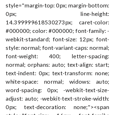
style="margin-top: 0px; margin-bottom:
0px; line-height:
14.399999618530273px; caret-color:
#000000; color: #000000; font-family: -
webkit-standard; font-size: 12px; font-
style: normal; font-variant-caps: normal;
font-weight: 400; letter-spacing:
normal; orphans: auto; text-align: start;
text-indent: 0px; text-transform: none;
white-space: normal; widows: auto;
word-spacing: 0px; -webkit-text-size-
adjust: auto; -webkit-text-stroke-width:
0px; text-decoration: none;"><span