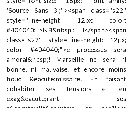
style="font-size: 16px; font-family:
'Source Sans 3';"><span class="s22"
style="line-height: 12px; color:
#404040;">NB&nbsp;: l</span><span
class="s22" style="line-height: 12px;
color: #404040;">e processus sera
amoral&nbsp;! Marseille ne sera ni
bonne, ni mauvaise, et encore moins
bouc &eacute;missaire. En faisant
cohabiter ses tensions et en
exag&eacute;rant ses
r&eacute;alit&eacute;s, on oscillera
entre d&eacute;formation sublime et
d&eacute;cri&eacute;</span><span