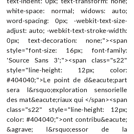
text-indent: 0px; text-transform: none;
white-space: normal; widows: auto;
word-spacing: 0px; -webkit-text-size-
adjust: auto; -webkit-text-stroke-width:
0px; text-decoration: none;"><span
style="font-size: 16px; font-family:
'Source Sans 3';"><span class="s22"
style="line-height: 12px; color:
#404040;">Le point de d&eacute;part
sera l&rsquo;exploration sensorielle
des mat&eacute;riaux qui </span><span
class="s22" style="line-height: 12px;
color: #404040;">ont contribu&eacute;
&agrave; l&rsquo;essor de la