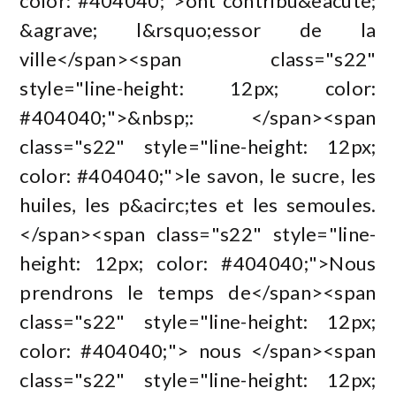
color: #404040;">ont contribu&eacute;
&agrave; l&rsquo;essor de la
ville</span><span class="s22"
style="line-height: 12px; color:
#404040;">&nbsp;: </span><span
class="s22" style="line-height: 12px;
color: #404040;">le savon, le sucre, les
huiles, les p&acirc;tes et les semoules.
</span><span class="s22" style="line-
height: 12px; color: #404040;">Nous
prendrons le temps de</span><span
class="s22" style="line-height: 12px;
color: #404040;"> nous </span><span
class="s22" style="line-height: 12px;