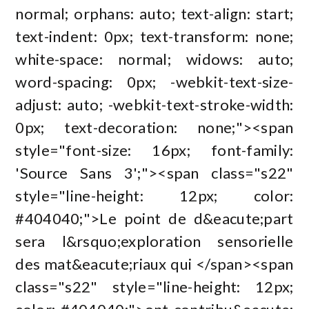
normal; orphans: auto; text-align: start;
text-indent: 0px; text-transform: none;
white-space: normal; widows: auto;
word-spacing: 0px; -webkit-text-size-
adjust: auto; -webkit-text-stroke-width:
0px; text-decoration: none;"><span
style="font-size: 16px; font-family:
'Source Sans 3';"><span class="s22"
style="line-height: 12px; color:
#404040;">Le point de d&eacute;part
sera l&rsquo;exploration sensorielle
des mat&eacute;riaux qui </span><span
class="s22" style="line-height: 12px;