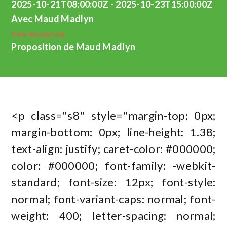
2025-10-21T08:00:00Z - 2025-10-23T15:00:00Z
Avec Maud Madlyn
Pôle Recherche
Proposition de Maud Madlyn
<p class="s8" style="margin-top: 0px;
margin-bottom: 0px; line-height: 1.38;
text-align: justify; caret-color: #000000;
color: #000000; font-family: -webkit-
standard; font-size: 12px; font-style:
normal; font-variant-caps: normal; font-
weight: 400; letter-spacing: normal;