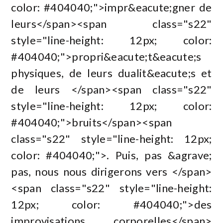
color: #404040;">impr&eacute;gner de
leurs</span><span class="s22"
style="line-height: 12px; color:
#404040;">propri&eacute;t&eacute;s
physiques, de leurs dualit&eacute;s et
de leurs </span><span class="s22"
style="line-height: 12px; color:
#404040;">bruits</span><span
class="s22" style="line-height: 12px;
color: #404040;">. Puis, pas &agrave;
pas, nous nous dirigerons vers </span>
<span class="s22" style="line-height:
12px; color: #404040;">des
improvisations corporelles</span>