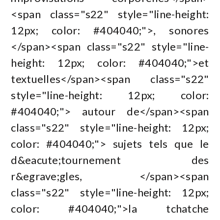
<span class="s22" style="line-height:
12px; color: #404040;">, sonores
</span><span class="s22" style="line-
height: 12px; color: #404040;">et
textuelles</span><span class="s22"
style="line-height: 12px; color:
#404040;"> autour de</span><span
class="s22" style="line-height: 12px;
color: #404040;"> sujets tels que le
d&eacute;tournement des
r&egrave;gles, </span><span
class="s22" style="line-height: 12px;
color: #404040;">la tchatche