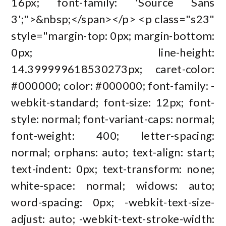
16px; font-family: 'Source Sans
3';">&nbsp;</span></p> <p class="s23"
style="margin-top: 0px; margin-bottom:
0px; line-height:
14.399999618530273px; caret-color:
#000000; color: #000000; font-family: -
webkit-standard; font-size: 12px; font-
style: normal; font-variant-caps: normal;
font-weight: 400; letter-spacing:
normal; orphans: auto; text-align: start;
text-indent: 0px; text-transform: none;
white-space: normal; widows: auto;
word-spacing: 0px; -webkit-text-size-
adjust: auto; -webkit-text-stroke-width: