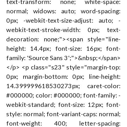
text-transform: none; white-space:
normal; widows: auto; word-spacing:
0px; -webkit-text-size-adjust: auto; -
webkit-text-stroke-width: 0px; text-
decoration: none;"><span style="line-
height: 14.4px; font-size: 16px; font-
family: 'Source Sans 3';">&nbsp;</span>
</p> <p class="s23" style="margin-top:
0px; margin-bottom: 0px; line-height:
14.399999618530273px; caret-color:
#000000; color: #000000; font-family: -
webkit-standard; font-size: 12px; font-
style: normal; font-variant-caps: normal;
font-weight: 400; letter-spacing: