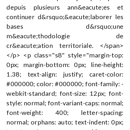
depuis plusieurs ann&eacute;es et
continuer d&rsquo;&eacute;laborer les
bases d&rsquo;une
m&eacute;thodologie de
cr&eacute;ation territoriale. </span>
</p> <p class="s8" style="margin-top:
0px; margin-bottom: 0px; line-height:
1.38; text-align: justify; caret-color:
#000000; color: #000000; font-family: -
webkit-standard; font-size: 12px; font-
style: normal; font-variant-caps: normal;
font-weight: 400; letter-spacing:
normal; orphans: auto; text-indent: 0px;