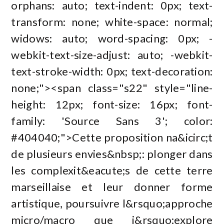
orphans: auto; text-indent: 0px; text-
transform: none; white-space: normal;
widows: auto; word-spacing: 0px; -
webkit-text-size-adjust: auto; -webkit-
text-stroke-width: 0px; text-decoration:
none;"><span class="s22" style="line-
height: 12px; font-size: 16px; font-
family: 'Source Sans 3'; color:
#404040;">Cette proposition na&icirc;t
de plusieurs envies&nbsp;: plonger dans
les complexit&eacute;s de cette terre
marseillaise et leur donner forme
artistique, poursuivre l&rsquo;approche
micro/macro que j&rsquo;explore