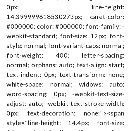
0px; line-height:
14.399999618530273px; caret-color:
#000000; color: #000000; font-family: -
webkit-standard; font-size: 12px; font-
style: normal; font-variant-caps: normal;
font-weight: 400; letter-spacing:
normal; orphans: auto; text-align: start;
text-indent: 0px; text-transform: none;
white-space: normal; widows: auto;
word-spacing: 0px; -webkit-text-size-
adjust: auto; -webkit-text-stroke-width:
0px; text-decoration: none;"><span
style="line-height: 14.4px; font-size: