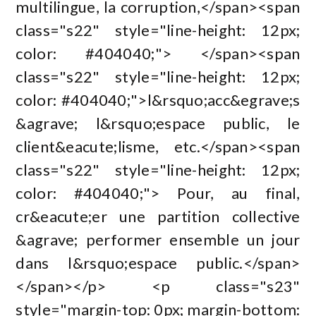
multilingue, la corruption,</span><span
class="s22" style="line-height: 12px;
color: #404040;"> </span><span
class="s22" style="line-height: 12px;
color: #404040;">l&rsquo;acc&egrave;s
&agrave; l&rsquo;espace public, le
client&eacute;lisme, etc.</span><span
class="s22" style="line-height: 12px;
color: #404040;"> Pour, au final,
cr&eacute;er une partition collective
&agrave; performer ensemble un jour
dans l&rsquo;espace public.</span>
</span></p> <p class="s23"
style="margin-top: 0px; margin-bottom: