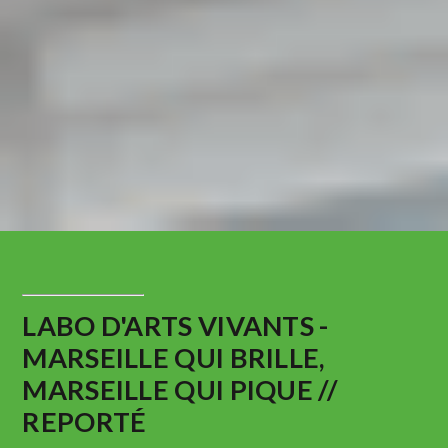
LABO D'ARTS VIVANTS -
MARSEILLE QUI BRILLE,
MARSEILLE QUI PIQUE //
REPORTÉ