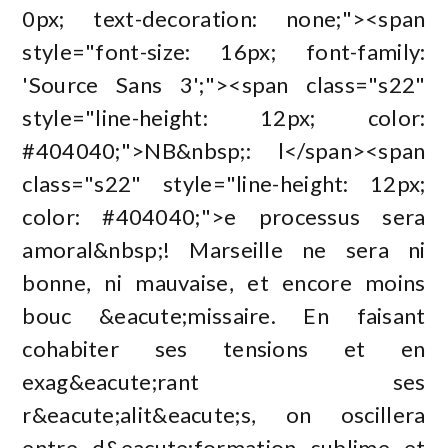
0px; text-decoration: none;"><span
style="font-size: 16px; font-family:
'Source Sans 3';"><span class="s22"
style="line-height: 12px; color:
#404040;">NB&nbsp;: l</span><span
class="s22" style="line-height: 12px;
color: #404040;">e processus sera
amoral&nbsp;! Marseille ne sera ni
bonne, ni mauvaise, et encore moins
bouc &eacute;missaire. En faisant
cohabiter ses tensions et en
exag&eacute;rant ses
r&eacute;alit&eacute;s, on oscillera
entre d&eacute;formation sublime et