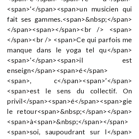
<span>’</span><span>un musicien qui
fait ses gammes.<span>&nbsp;</span>
</span><span></span><br /> <span>
</span><br /> <span>Ce qui parfois me
manque dans le yoga tel qu</span>
<span>’</span><span>il est
enseign</span><span>é</span>
<span>, c</span><span>’</span>
<span>est le sens du collectif. On
privil</span><span>é</span><span>gie
le retour<span>&nbsp;</span></span>
<span>à<span>&nbsp;</span></span>
<span>soi, saupoudrant sur l</span>