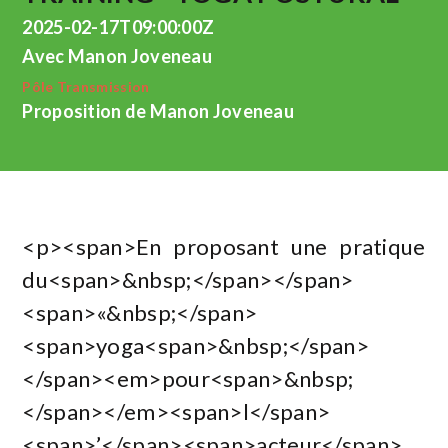
2025-02-17T09:00:00Z
Avec Manon Joveneau
Pôle Transmission
Proposition de Manon Joveneau
<p><span>En proposant une pratique
du<span>&nbsp;</span></span>
<span>«&nbsp;</span>
<span>yoga<span>&nbsp;</span>
</span><em>pour<span>&nbsp;
</span></em><span>l</span>
<span>’</span><span>acteur</span>