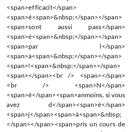
<span>efficacit</span>
<span>é<span>&nbsp;</span></span>
<span>sont aussi pass</span>
<span>é<span>&nbsp;</span></span>
<span>par l</span>
<span>à<span>&nbsp;</span></span>
<span>!<span>&nbsp;</span></span>
<span></span><br /> <span></span>
<br /> <span>N</span>
<span>é</span><span>anmoins, si vous
avez d</span><span>é</span>
<span>j</span><span>à<span>&nbsp;
</span></span><span>pris un cours de