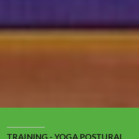
TRAINING - YOGA POSTURAL