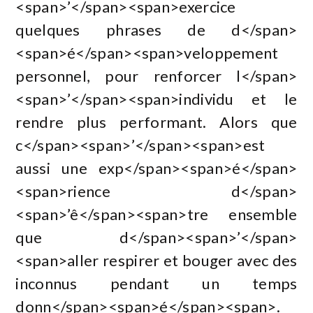
<span>’</span><span>exercice
quelques phrases de d</span>
<span>é</span><span>veloppement
personnel, pour renforcer l</span>
<span>’</span><span>individu et le
rendre plus performant. Alors que
c</span><span>’</span><span>est
aussi une exp</span><span>é</span>
<span>rience d</span>
<span>’ê</span><span>tre ensemble
que d</span><span>’</span>
<span>aller respirer et bouger avec des
inconnus pendant un temps
donn</span><span>é</span><span>.