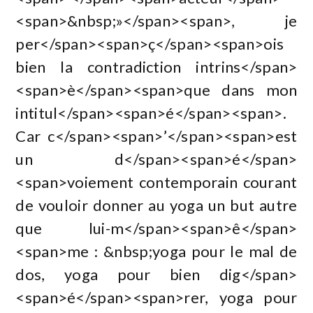
<span>&nbsp;»</span><span>, je
per</span><span>ç</span><span>ois
bien la contradiction intrins</span>
<span>è</span><span>que dans mon
intitul</span><span>é</span><span>.
Car c</span><span>’</span><span>est
un d</span><span>é</span>
<span>voiement contemporain courant
de vouloir donner au yoga un but autre
que lui-m</span><span>ê</span>
<span>me : &nbsp;yoga pour le mal de
dos, yoga pour bien dig</span>
<span>é</span><span>rer, yoga pour