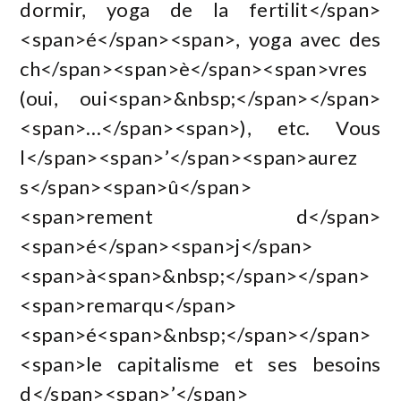
dormir, yoga de la fertilit</span>
<span>é</span><span>, yoga avec des
ch</span><span>è</span><span>vres
(oui, oui<span>&nbsp;</span></span>
<span>…</span><span>), etc. Vous
l</span><span>’</span><span>aurez
s</span><span>û</span>
<span>rement d</span>
<span>é</span><span>j</span>
<span>à<span>&nbsp;</span></span>
<span>remarqu</span>
<span>é<span>&nbsp;</span></span>
<span>le capitalisme et ses besoins
d</span><span>’</span>