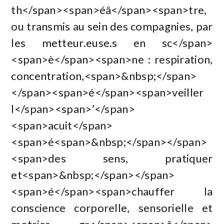
th</span><span>éâ</span><span>tre,
ou transmis au sein des compagnies, par
les metteur.euse.s en sc</span>
<span>è</span><span>ne : respiration,
concentration,<span>&nbsp;</span>
</span><span>é</span><span>veiller
l</span><span>’</span>
<span>acuit</span>
<span>é<span>&nbsp;</span></span>
<span>des sens, pratiquer
et<span>&nbsp;</span></span>
<span>é</span><span>chauffer la
conscience corporelle, sensorielle et