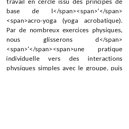
travail en cercle issu des principes de
base de l</span><span>’</span>
<span>acro-yoga (yoga acrobatique).
Par de nombreux exercices physiques,
nous glisserons d</span>
<span>’</span><span>une pratique
individuelle vers des interactions
physiques simples avec le groupe, puis
en bin</span><span>ô</span>
<span>me ou en trio. La proposition
sera ludique, joyeuse et collaborative
dans le but de croiser yoga et jeu
d</span><span>’</span><span>acteur.
</span></p><br /><h2>