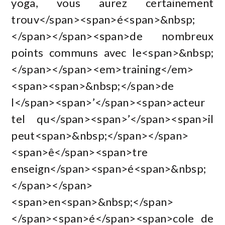
yoga, vous aurez certainement
trouv</span><span>é<span>&nbsp;
</span></span><span>de nombreux
points communs avec le<span>&nbsp;
</span></span><em>training</em>
<span><span>&nbsp;</span>de
l</span><span>’</span><span>acteur
tel qu</span><span>’</span><span>il
peut<span>&nbsp;</span></span>
<span>ê</span><span>tre
enseign</span><span>é<span>&nbsp;
</span></span>
<span>en<span>&nbsp;</span>
</span><span>é</span><span>cole de