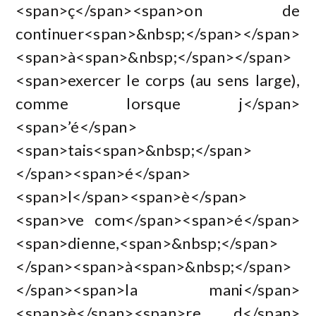
<span>ç</span><span>on de
continuer<span>&nbsp;</span></span>
<span>à<span>&nbsp;</span></span>
<span>exercer le corps (au sens large),
comme lorsque j</span>
<span>’é</span>
<span>tais<span>&nbsp;</span>
</span><span>é</span>
<span>l</span><span>è</span>
<span>ve com</span><span>é</span>
<span>dienne,<span>&nbsp;</span>
</span><span>à<span>&nbsp;</span>
</span><span>la mani</span>
<span>è</span><span>re d</span>