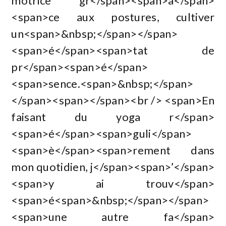
motrice gr</span><span>â</span>
<span>ce aux postures, cultiver
un<span>&nbsp;</span></span>
<span>é</span><span>tat de
pr</span><span>é</span>
<span>sence.<span>&nbsp;</span>
</span><span></span><br /> <span>En
faisant du yoga r</span>
<span>é</span><span>guli</span>
<span>è</span><span>rement dans
mon quotidien, j</span><span>’</span>
<span>y ai trouv</span>
<span>é<span>&nbsp;</span></span>
<span>une autre fa</span>