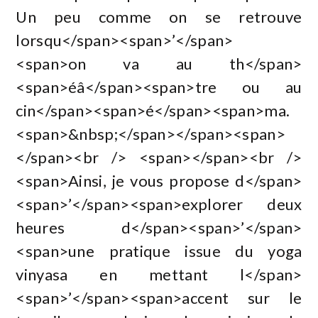
Un peu comme on se retrouve
lorsqu</span><span>’</span>
<span>on va au th</span>
<span>éâ</span><span>tre ou au
cin</span><span>é</span><span>ma.
<span>&nbsp;</span></span><span>
</span><br /> <span></span><br />
<span>Ainsi, je vous propose d</span>
<span>’</span><span>explorer deux
heures d</span><span>’</span>
<span>une pratique issue du yoga
vinyasa en mettant l</span>
<span>’</span><span>accent sur le