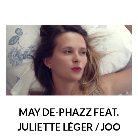
MAY DE-PHAZZ FEAT.
JULIETTE LÉGER / JOO