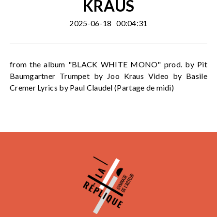
KRAUS
2025-06-18
00:04:31
from the album "BLACK WHITE MONO" prod. by Pit
Baumgartner Trumpet by Joo Kraus Video by Basile
Cremer Lyrics by Paul Claudel (Partage de midi)