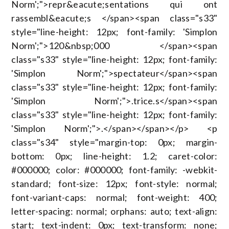
Norm';">repr&eacute;sentations qui ont
rassembl&eacute;s </span><span class="s33"
style="line-height: 12px; font-family: 'Simplon
Norm';">120&nbsp;000 </span><span
class="s33" style="line-height: 12px; font-family:
'Simplon Norm';">spectateur</span><span
class="s33" style="line-height: 12px; font-family:
'Simplon Norm';">.trice.s</span><span
class="s33" style="line-height: 12px; font-family:
'Simplon Norm';">.</span></span></p> <p
class="s34" style="margin-top: 0px; margin-
bottom: 0px; line-height: 1.2; caret-color:
#000000; color: #000000; font-family: -webkit-
standard; font-size: 12px; font-style: normal;
font-variant-caps: normal; font-weight: 400;
letter-spacing: normal; orphans: auto; text-align:
start; text-indent: 0px; text-transform: none;