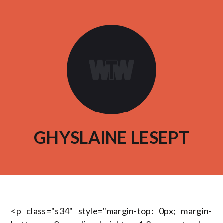
GHYSLAINE LESEPT
<p class="s34" style="margin-top: 0px; margin-