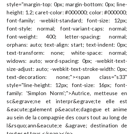
style="margin-top: 0px; margin-bottom: 0px; line-
height: 1.2; caret-color: #000000; color: #000000;
font-family: -webkit-standard; font-size: 12px;
font-style: normal; font-variant-caps: normal;
font-weight: 400; letter-spacing: normal;
orphans: auto; text-align: start; text-indent: 0px;
text-transform: none; white-space: normal;
widows: auto; word-spacing: 0px; -webkit-text-
size-adjust: auto; -webkit-text-stroke-width: 0px;
text-decoration: none;"><span class="s33"
style="line-height: 12px; font-size: 16px; font-
family: 'Simplon Norm';">Autrice, metteuse en
sc&egrave;ne et interpr&egrave;te elle est
&eacute;galement p&eacute;dagogue et anime
au sein de la compagnie des cours tout au long de
l&rsquo;ann&eacute;e &agrave; destination de
toutes et tous.</span></p>