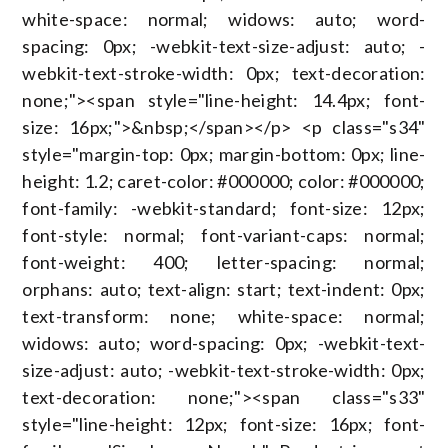
white-space: normal; widows: auto; word-
spacing: 0px; -webkit-text-size-adjust: auto; -
webkit-text-stroke-width: 0px; text-decoration:
none;"><span style="line-height: 14.4px; font-
size: 16px;">&nbsp;</span></p> <p class="s34"
style="margin-top: 0px; margin-bottom: 0px; line-
height: 1.2; caret-color: #000000; color: #000000;
font-family: -webkit-standard; font-size: 12px;
font-style: normal; font-variant-caps: normal;
font-weight: 400; letter-spacing: normal;
orphans: auto; text-align: start; text-indent: 0px;
text-transform: none; white-space: normal;
widows: auto; word-spacing: 0px; -webkit-text-
size-adjust: auto; -webkit-text-stroke-width: 0px;
text-decoration: none;"><span class="s33"
style="line-height: 12px; font-size: 16px; font-