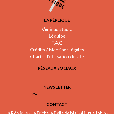
LA RÉPLIQUE
Venir au studio
L'équipe
F.A.Q
Crédits / Mentions légales
Charte d'utilisation du site
RÉSEAUX SOCIAUX
NEWSLETTER
796
CONTACT
La Réplique - La Friche la Belle de Mai - 41, rue Jobin -