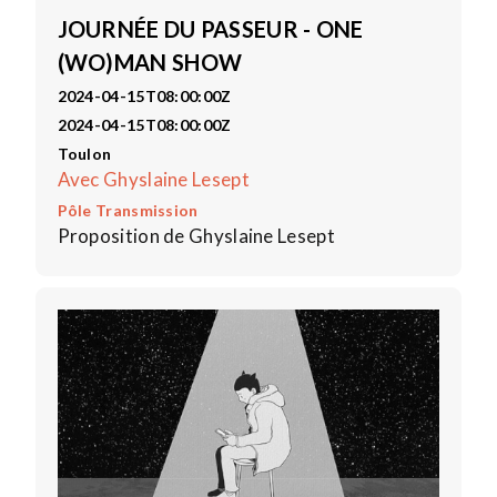
JOURNÉE DU PASSEUR - ONE
(WO)MAN SHOW
2024-04-15T08:00:00Z
2024-04-15T08:00:00Z
Toulon
Avec Ghyslaine Lesept
Pôle Transmission
Proposition de Ghyslaine Lesept