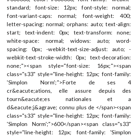
standard; font-size: 12px; font-style: normal;
font-variant-caps: normal; font-weight: 400;
letter-spacing: normal; orphans: auto; text-align:
start; text-indent: 0px; text-transform: none;
white-space: normal; widows: auto; word-
spacing: 0px; -webkit-text-size-adjust: auto; -
webkit-text-stroke-width: 0px; text-decoration:
none;"><span style="font-size: 16px;"><span
class="s33" style="line-height: 12px; font-family:
'Simplon Norm';">Forte de ses 4
cr&eacute;ations, elle assure depuis des
tourn&eacute;es nationales et a
d&eacute;j&agrave; connu plus de </span><span
class="s33" style="line-height: 12px; font-family:
'Simplon Norm';">600</span><span class="s33"
style="line-height: 12px; font-family: 'Simplon