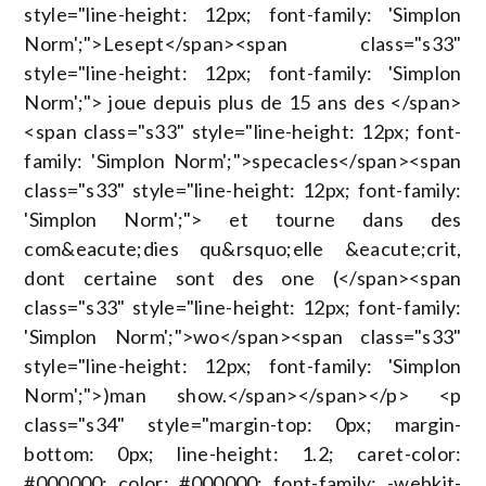
style="line-height: 12px; font-family: 'Simplon
Norm';">Lesept</span><span class="s33"
style="line-height: 12px; font-family: 'Simplon
Norm';"> joue depuis plus de 15 ans des </span>
<span class="s33" style="line-height: 12px; font-
family: 'Simplon Norm';">specacles</span><span
class="s33" style="line-height: 12px; font-family:
'Simplon Norm';"> et tourne dans des
com&eacute;dies qu&rsquo;elle &eacute;crit,
dont certaine sont des one (</span><span
class="s33" style="line-height: 12px; font-family:
'Simplon Norm';">wo</span><span class="s33"
style="line-height: 12px; font-family: 'Simplon
Norm';">)man show.</span></span></p> <p
class="s34" style="margin-top: 0px; margin-
bottom: 0px; line-height: 1.2; caret-color:
#000000; color: #000000; font-family: -webkit-