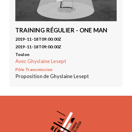
TRAINING RÉGULIER - ONE MAN
2019-11-18T09:00:00Z
2019-11-18T09:00:00Z
Toulon
Avec Ghyslaine Lesept
Pôle Transmission
Proposition de Ghyslaine Lesept