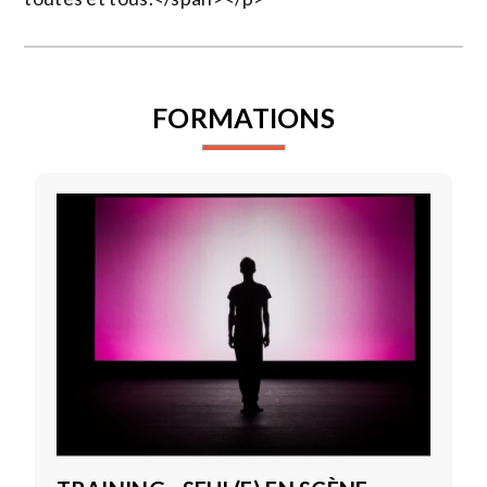
FORMATIONS