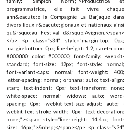
family: 'Simplon Norm';">Productrice et
programmatrice, elle fait vivre chaque
ann&eacute;e la Compagnie La Barjaque dans
divers lieux r&eacute;gionaux et nationaux ainsi
qu&rsquo;au Festival d&rsquo;Avignon.</span>
</p> <p class="s34" style="margin-top: 0px;
margin-bottom: 0px; line-height: 1.2; caret-color:
#000000; color: #000000; font-family: -webkit-
standard; font-size: 12px; font-style: normal;
font-variant-caps: normal; font-weight: 400;
letter-spacing: normal; orphans: auto; text-align:
start; text-indent: 0px; text-transform: none;
white-space: normal; widows: auto; word-
spacing: 0px; -webkit-text-size-adjust: auto; -
webkit-text-stroke-width: 0px; text-decoration:
none;"><span style="line-height: 14.4px; font-
size: 16px;">&nbsp;</span></p> <p class="s34"