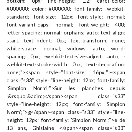
bottom: 0px; line-height: 1.2; caret-color:
#000000; color: #000000; font-family: -webkit-
standard; font-size: 12px; font-style: normal;
font-variant-caps: normal; font-weight: 400;
letter-spacing: normal; orphans: auto; text-align:
start; text-indent: 0px; text-transform: none;
white-space: normal; widows: auto; word-
spacing: 0px; -webkit-text-size-adjust: auto; -
webkit-text-stroke-width: 0px; text-decoration:
none;"><span style="font-size: 16px;"><span
class="s33" style="line-height: 12px; font-family:
'Simplon Norm';">Sur les planches depuis
l&rsquo;&acirc;</span><span class="s33"
style="line-height: 12px; font-family: 'Simplon
Norm';">g</span><span class="s33" style="line-
height: 12px; font-family: 'Simplon Norm';">e de
13 ans, Ghislaine </span><span class="s33"