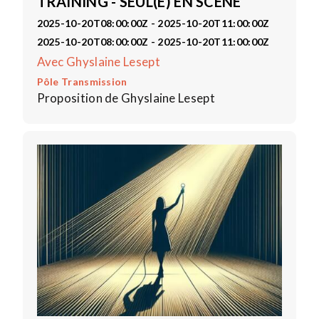
TRAINING - SEUL(E) EN SCÈNE
2025-10-20T08:00:00Z - 2025-10-20T11:00:00Z
2025-10-20T08:00:00Z - 2025-10-20T11:00:00Z
Avec Ghyslaine Lesept
Pôle Transmission
Proposition de Ghyslaine Lesept